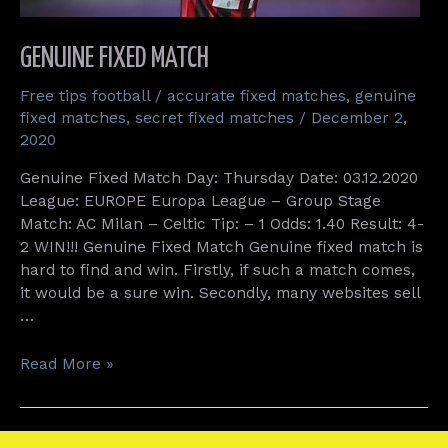
GENUINE FIXED MATCH
Free tips football
/
accurate fixed matches
,
genuine
fixed matches
,
secret fixed matches
/
December 2,
2020
Genuine Fixed Match Day: Thursday Date: 03.12.2020
League: EUROPE Europa League – Group Stage
Match: AC Milan – Celtic Tip: – 1 Odds: 1.40 Result: 4-
2 WIN!!! Genuine Fixed Match Genuine fixed match is
hard to find and win. Firstly, if such a match comes,
it would be a sure win. Secondly, many websites sell
…
GENUINE
Read More »
FIXED
MATCH