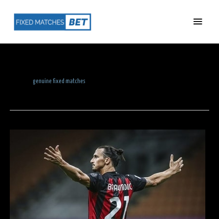
Skip
to
Main
content
Men
genuine fixed matches