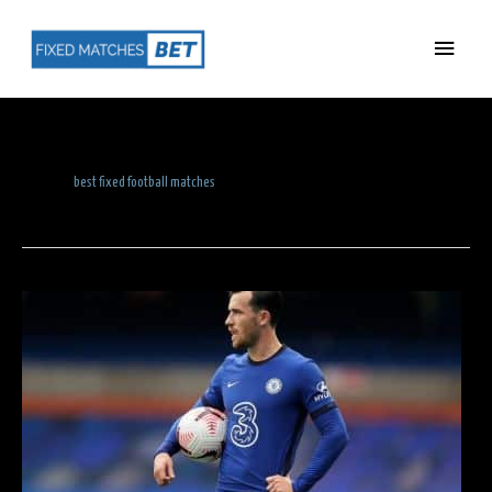
Skip
to
Main
content
Men
best fixed football matches