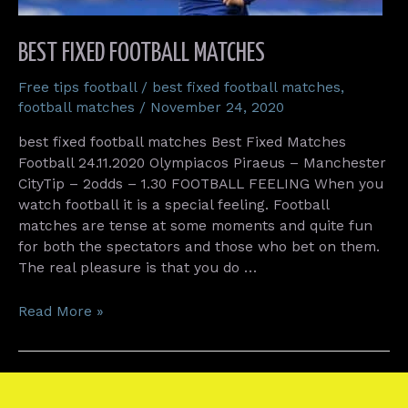
BEST FIXED FOOTBALL MATCHES
Free tips football
/
best fixed football matches
,
football matches
/
November 24, 2020
best fixed football matches Best Fixed Matches
Football 24.11.2020 Olympiacos Piraeus – Manchester
CityTip – 2odds – 1.30 FOOTBALL FEELING When you
watch football it is a special feeling. Football
matches are tense at some moments and quite fun
for both the spectators and those who bet on them.
The real pleasure is that you do …
BEST
Read More »
FIXED
FOOTBALL
MATCHES